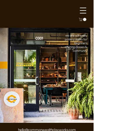
we are a friendly
pottery studio for
beginners
offering classes &
community
hello@commonwealthclayworks.com