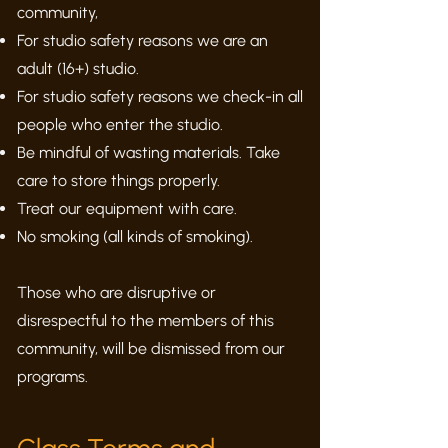
community,
For studio safety reasons we are an
adult (16+) studio.
For studio safety reasons we check-in all
people who enter the studio.
Be mindful of wasting materials. Take
care to store things properly.
Treat our equipment with care.
No smoking (all kinds of smoking).
Those who are disruptive or
disrespectful to the members of this
community, will be dismissed from our
programs.