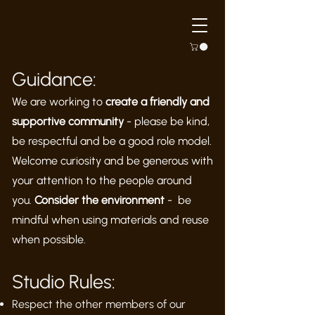
Guidance:
We are working to
create a friendly and
supportive community
- please be kind,
be respectful and be a good role model.
Welcome curiosity and be generous with
your attention to the people around
you.
Consider the environment
- be
mindful when using materials and reuse
when possible.
Studio Rules:
Respect the other members of our