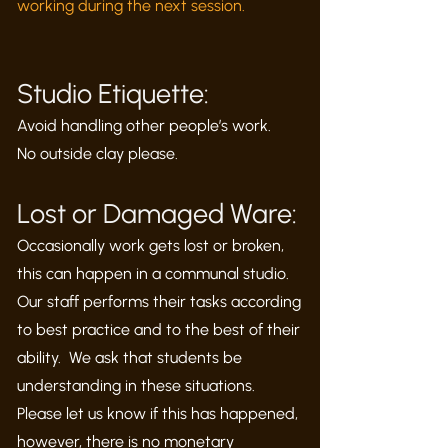
working during the next session.
Studio Etiquette:
Avoid handling other people’s work.
No outside clay please.
Lost or Damaged Ware:
Occasionally work gets lost or broken,
this can happen in a communal studio.
Our staff performs their tasks according
to best practice and to the best of their
ability. We ask that students be
understanding in these situations.
Please let us know if this has happened,
however, there is no monetary