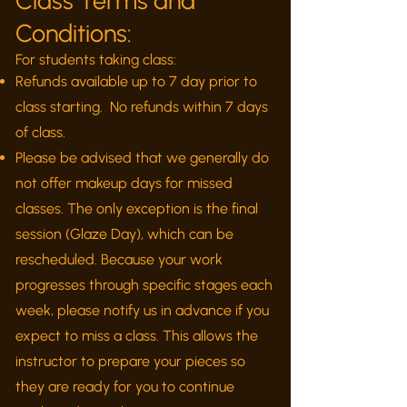
Class Terms and
Conditions:
For students taking class:
Refunds available up to 7 day prior to
class starting. No refunds within 7 days
of class.
Please be advised that we generally do
not offer makeup days for missed
classes. The only exception is the final
session (Glaze Day), which can be
rescheduled. Because your work
progresses through specific stages each
week, please notify us in advance if you
expect to miss a class. This allows the
instructor to prepare your pieces so
they are ready for you to continue