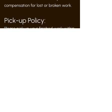
compensation for lost or broken work.
Pick-up Policy:
Please pick up your finished work within
1 month. Lingering work will be
removed.
Feedback:
We love compliments but we learn from
your critique. We want to hear your
suggestions, concerns and complaints.
Please talk to us if you are not satisfied
with something at the studio
and give
us the opportunity to address your
concern
.
Please
use this link to email: