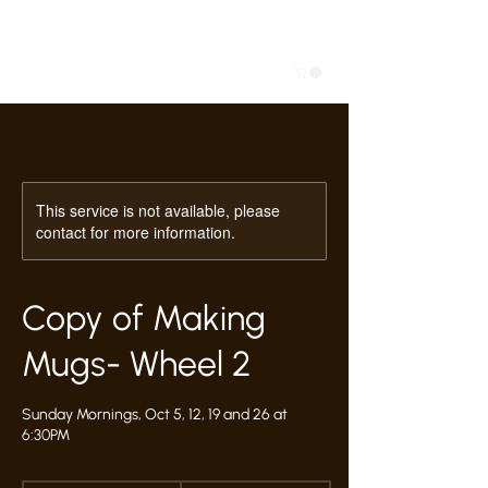
This service is not available, please
contact for more information.
Copy of Making
Mugs- Wheel 2
Sunday Mornings, Oct 5, 12, 19 and 26 at
6:30PM