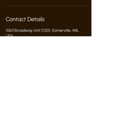
Contact Details
1060 Broadway Unit C001, Somerville, MA,
USA
617-286-4513
hello@commonwealthclayworks.com
hello@commonwealthclayworks.com
1060 broadway somerville, ma 02144
proud grant recipient:
Studio Rules & Policies