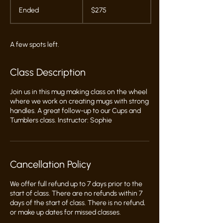
275
US
Ended
E
$275
dollars
n
d
e
A few spots left.
d
Class Description
Join us in this mug making class on the wheel
where we work on creating mugs with strong
handles. A great follow-up to our Cups and
Tumblers class. Instructor: Sophie
Cancellation Policy
We offer full refund up to 7 days prior to the
start of class. There are no refunds within 7
days of the start of class. There is no refund,
or make up dates for missed classes.