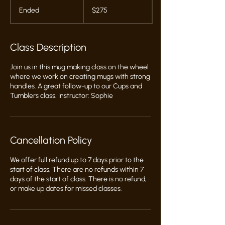
275
US
Ended
E
$275
dollars
n
d
e
Class Description
d
Join us in this mug making class on the wheel
where we work on creating mugs with strong
handles. A great follow-up to our Cups and
Tumblers class. Instructor: Sophie
Cancellation Policy
We offer full refund up to 7 days prior to the
start of class. There are no refunds within 7
days of the start of class. There is no refund,
or make up dates for missed classes.