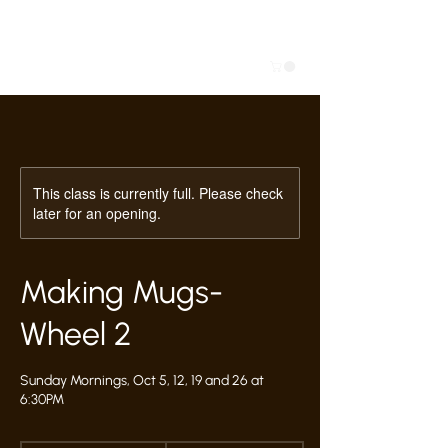
This class is currently full. Please check
later for an opening.
Making Mugs-
Wheel 2
Sunday Mornings, Oct 5, 12, 19 and 26 at
6:30PM