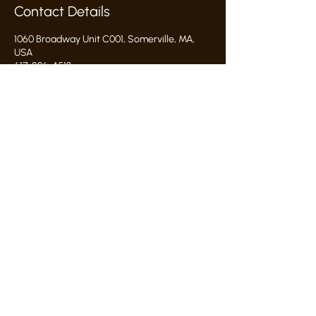
Contact Details
1060 Broadway Unit C001, Somerville, MA,
USA
617-286-4513
hello@commonwealthclayworks.com
hello@commonwealthclayworks.com
1060 broadway somerville, ma 02144
proud grant recipient:
Studio Rules & Policies
©2026 by commonwealth clayworks
privacy policy