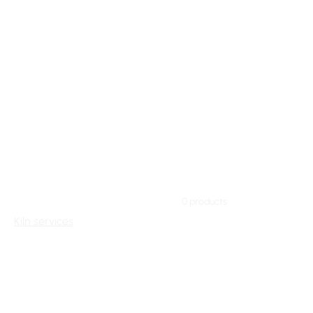
Home
Kiln services
Browse by
Kiln services
All Products
0 products
Access
Kiln services