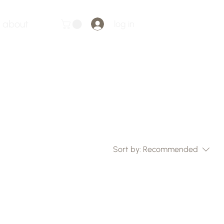
about
log in
Sort by:
Recommended
..