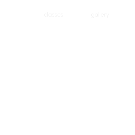
classes
gallery
No products here yet.